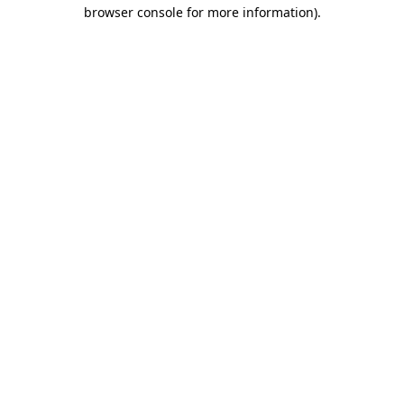
browser console for more information)
.