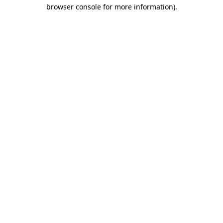
browser console for more information)
.