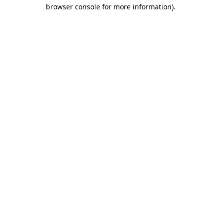
browser console for more information)
.