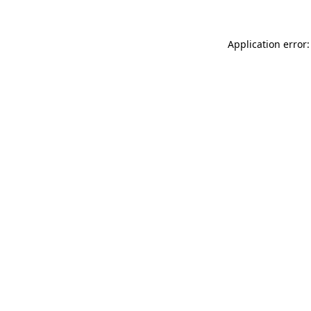
Application error: