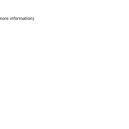
more information)
.