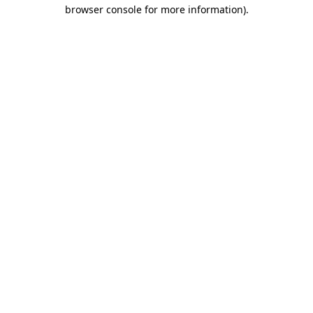
browser console for more information)
.