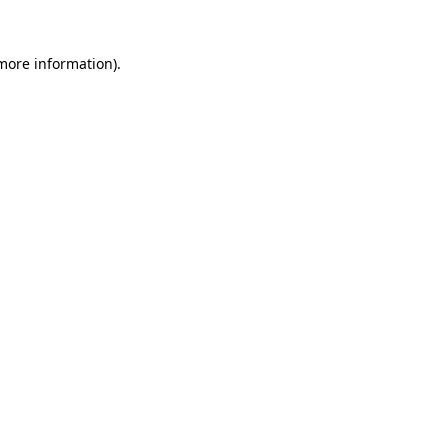
more information)
.