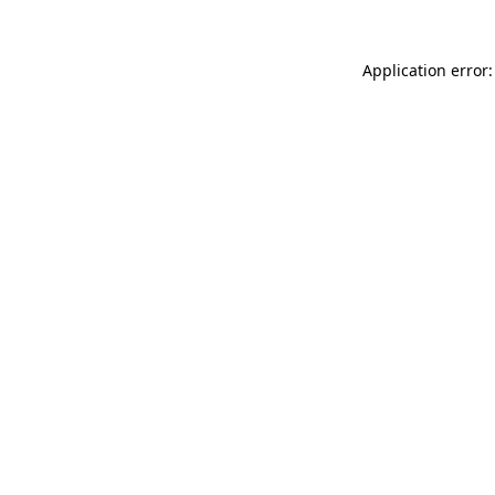
Application error: