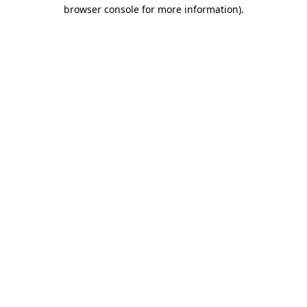
browser console for more information)
.