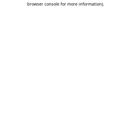
browser console for more information)
.