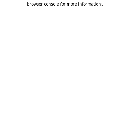
browser console for more information)
.