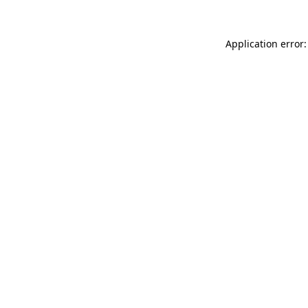
Application error: