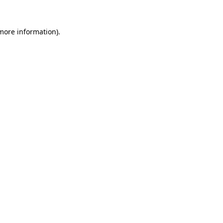
more information)
.