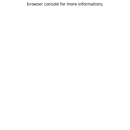
browser console for more information)
.