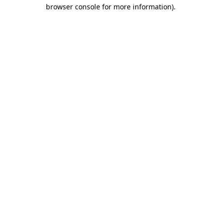
browser console for more information)
.