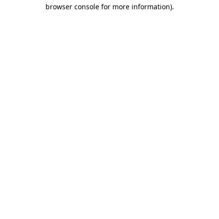
browser console for more information)
.