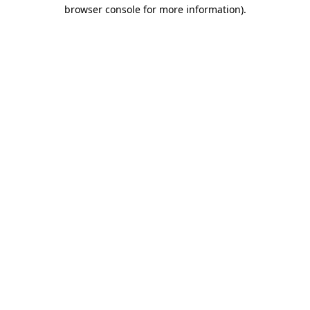
browser console for more information)
.