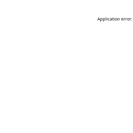
Application error: