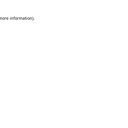
more information)
.