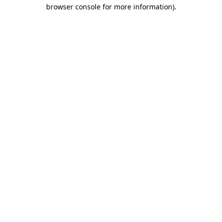
browser console for more information)
.