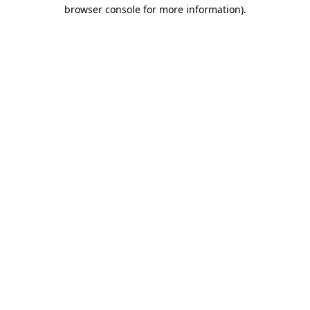
browser console for more information)
.