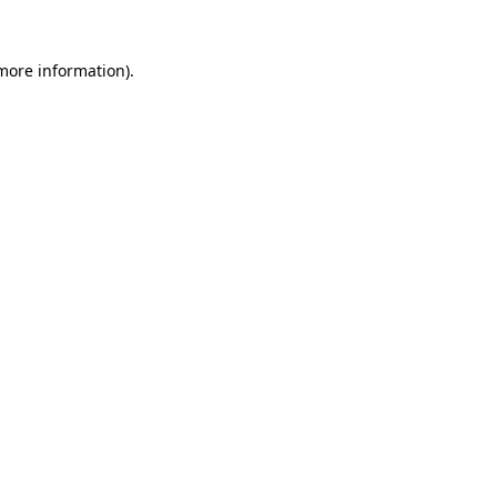
more information)
.