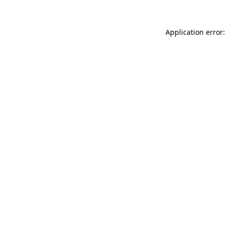
Application error: