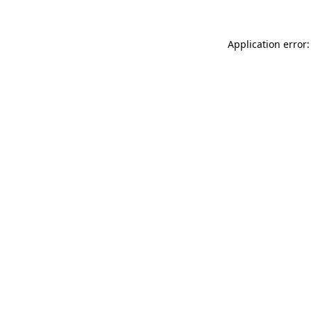
Application error: