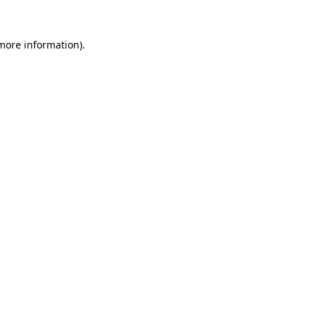
more information)
.