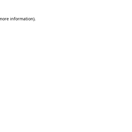
more information)
.