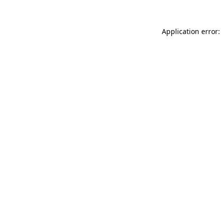
Application error: