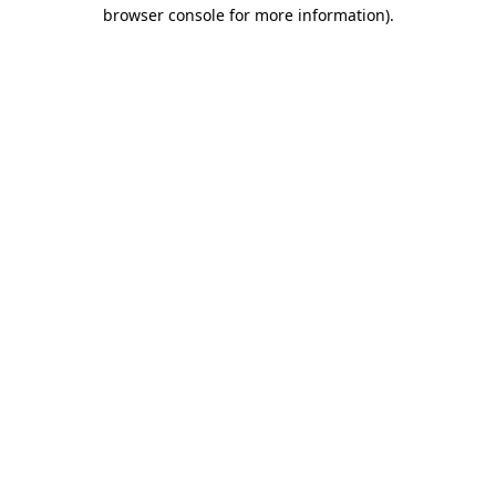
browser console for more information)
.