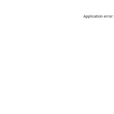
Application error: