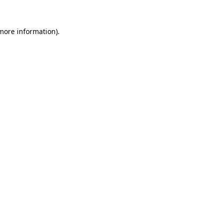
more information)
.