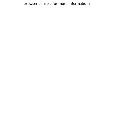
browser console for more information)
.