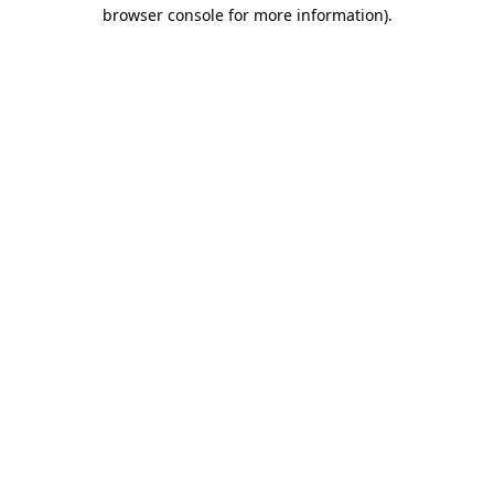
browser console for more information)
.