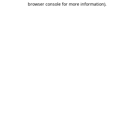
browser console for more information)
.