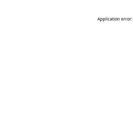
Application error: