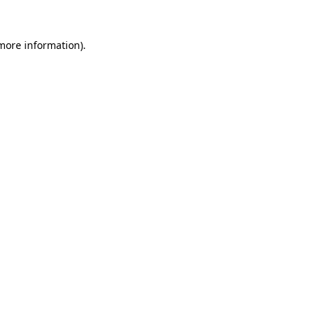
more information)
.