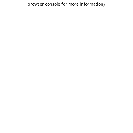
browser console for more information)
.