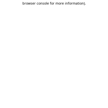
browser console for more information)
.