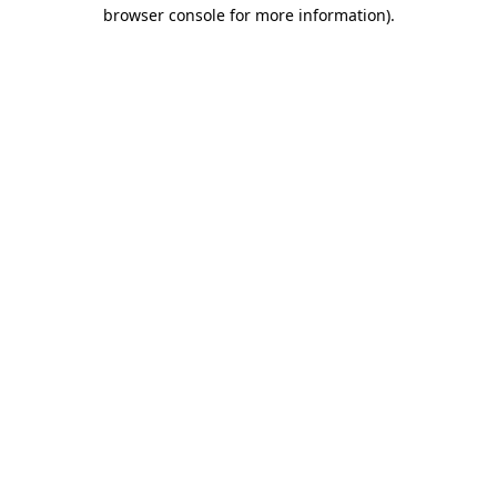
browser console for more information)
.