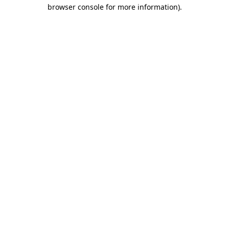
browser console for more information)
.