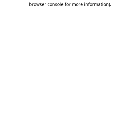
browser console for more information)
.