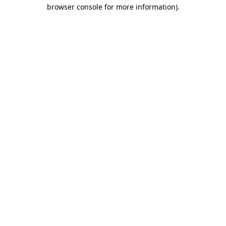
browser console for more information)
.