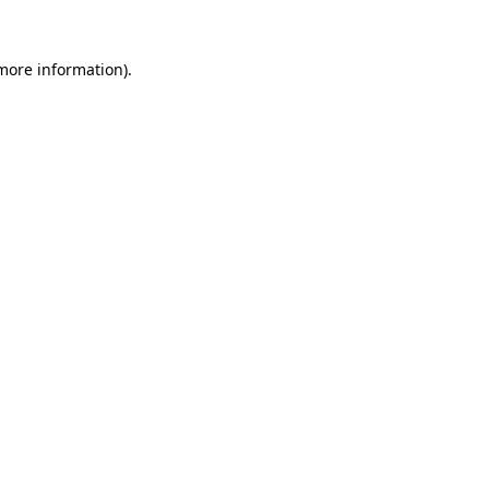
more information)
.