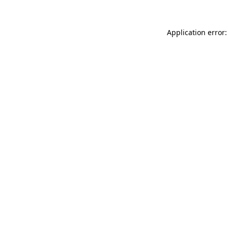
Application error: