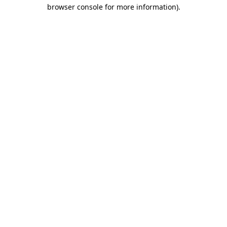
browser console for more information)
.