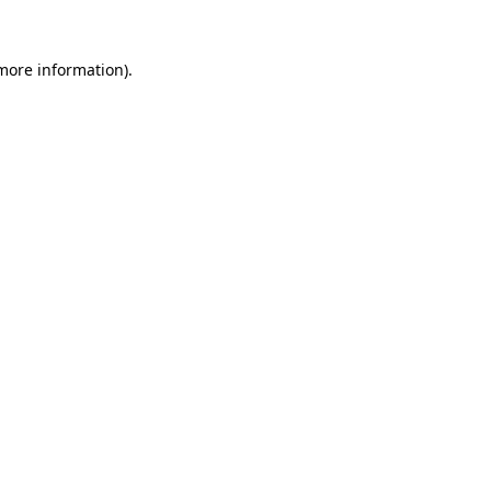
more information)
.