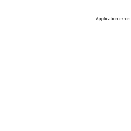
Application error: