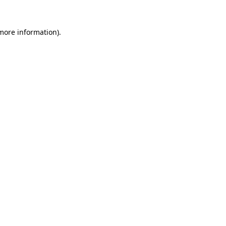
more information)
.