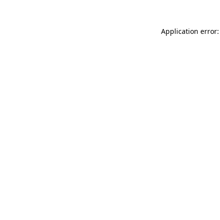
Application error: