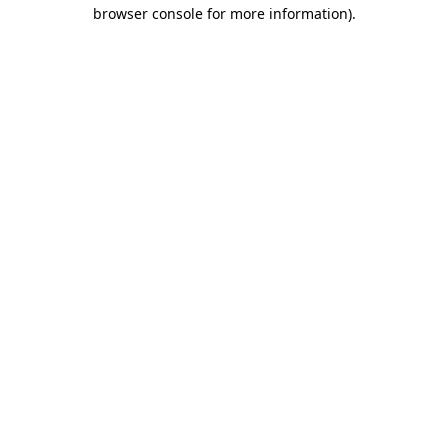
browser console for more information)
.