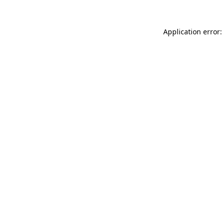
Application error: