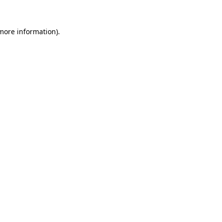
more information)
.