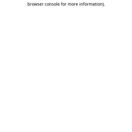
browser console for more information)
.