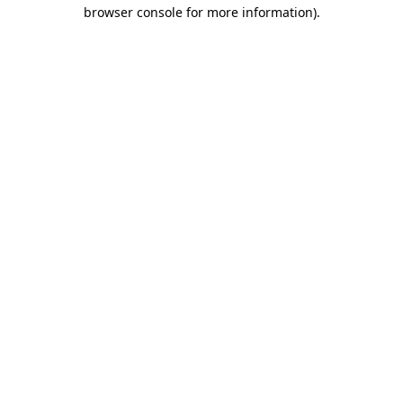
browser console for more information)
.