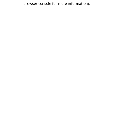
browser console for more information)
.