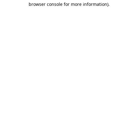
browser console for more information)
.