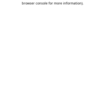
browser console for more information)
.