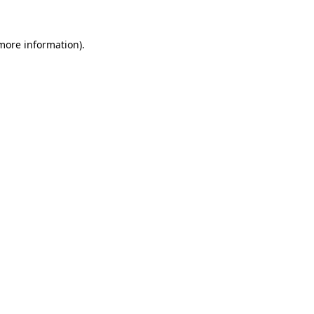
more information)
.