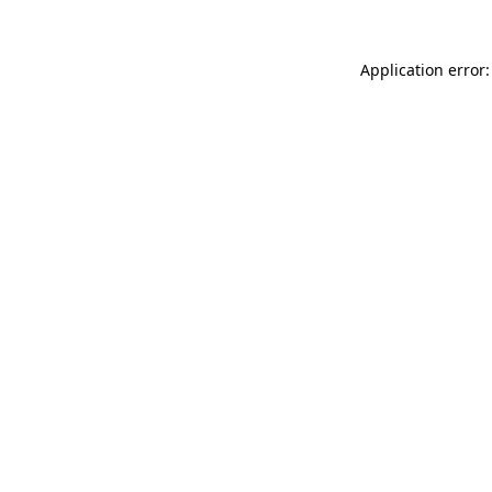
Application error: