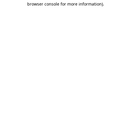
browser console for more information)
.