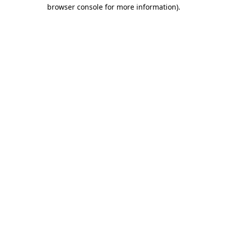
browser console for more information)
.