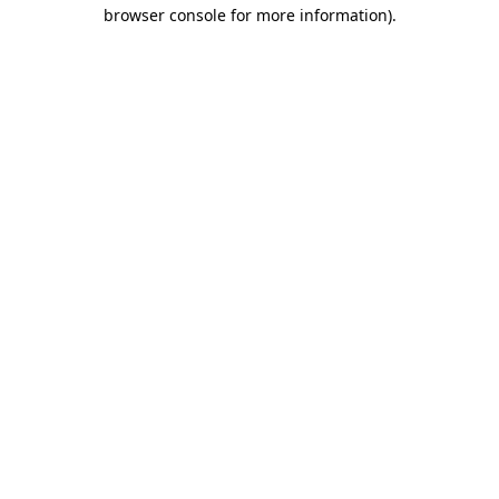
browser console for more information)
.