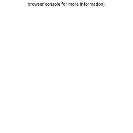
browser console for more information)
.