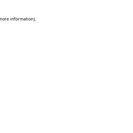
more information)
.