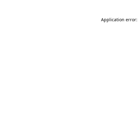
Application error: