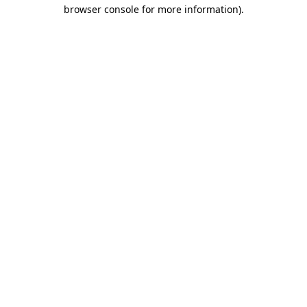
browser console for more information)
.